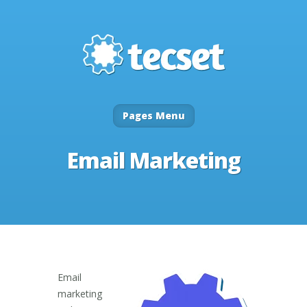
Pages Menu
Email Marketing
Email
marketing