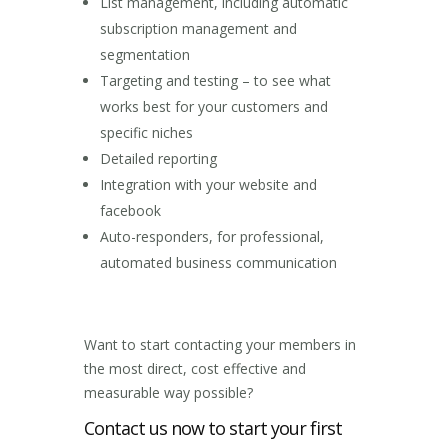
List management, including automatic
subscription management and
segmentation
Targeting and testing – to see what
works best for your customers and
specific niches
Detailed reporting
Integration with your website and
facebook
Auto-responders, for professional,
automated business communication
Want to start contacting your members in
the most direct, cost effective and
measurable way possible?
Contact us now to start your first