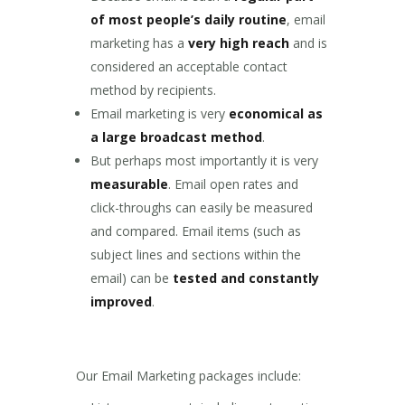
of most people’s daily routine
, email
marketing has a
very high reach
and is
considered an acceptable contact
method by recipients.
Email marketing is very
economical as
a large broadcast method
.
But perhaps most importantly it is very
measurable
. Email open rates and
click-throughs can easily be measured
and compared. Email items (such as
subject lines and sections within the
email) can be
tested and constantly
improved
.
Our Email Marketing packages include: