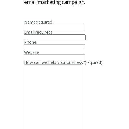
email marketing campaign.
Name
(required)
Email
(required)
Phone
Website
How can we help your business?
(required)