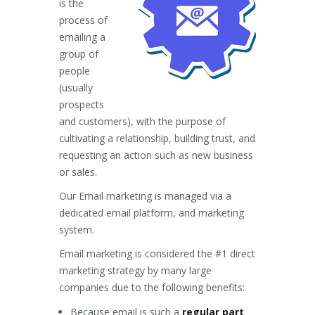
is the
process of
emailing a
group of
people
(usually
prospects
and customers), with the purpose of
cultivating a relationship, building trust, and
requesting an action such as new business
or sales.
Our Email marketing is managed via a
dedicated email platform, and marketing
system.
Email marketing is considered the #1 direct
marketing strategy by many large
companies due to the following benefits:
Because email is such a
regular part