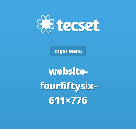
Pages Menu
website-
fourfiftysix-
611×776