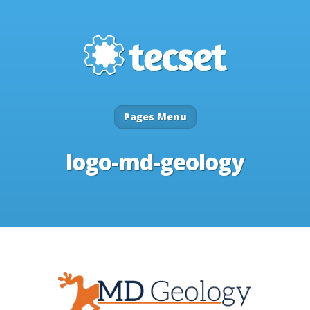
Pages Menu
logo-md-geology