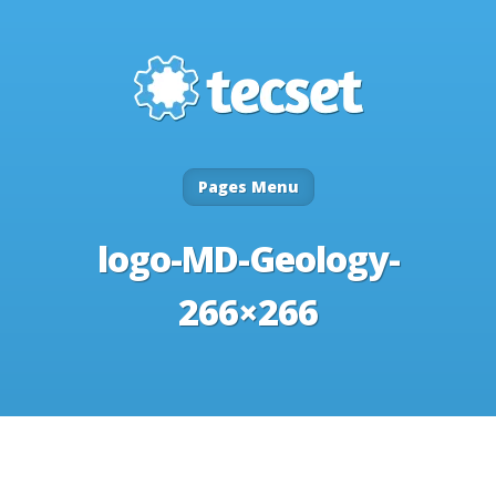
Pages Menu
logo-MD-Geology-
266×266