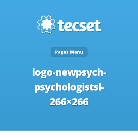
Pages Menu
logo-newpsych-
psychologistsl-
266×266